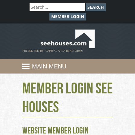
SEARCH
MEMBER LOGIN
SeeHouses.com
PRESENTED BY: CAPITAL AREA REALTORS®
MAIN MENU
Member Login See
Houses
Website Member Login