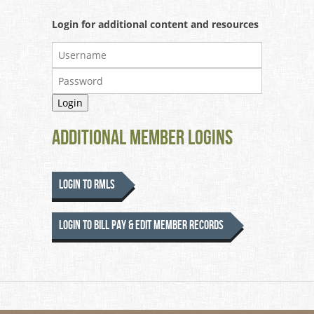
Login for additional content and resources
Additional Member Logins
Login to RMLS
Login to Bill Pay & Edit Member Records