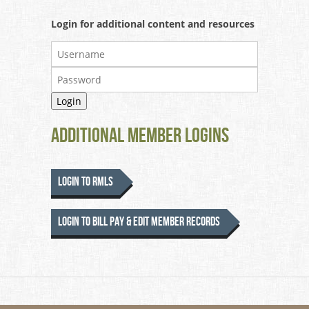
Login for additional content and resources
Additional Member Logins
Login to RMLS
Login to Bill Pay & Edit Member Records