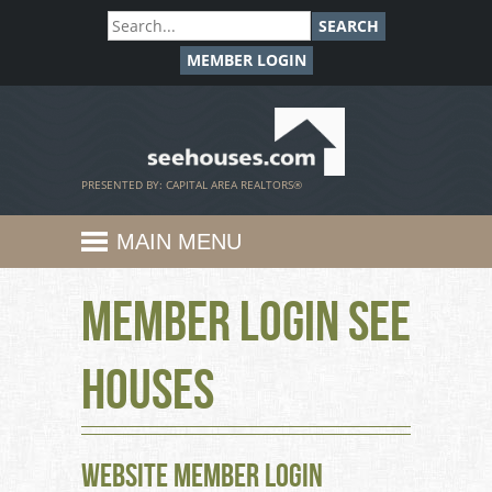
SEARCH
MEMBER LOGIN
SeeHouses.com
PRESENTED BY: CAPITAL AREA REALTORS®
MAIN MENU
Member Login See
Houses
Website Member Login