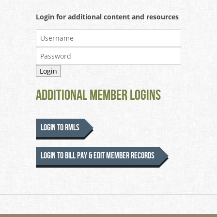
Login for additional content and resources
Additional Member Logins
Login to RMLS
Login to Bill Pay & Edit Member Records