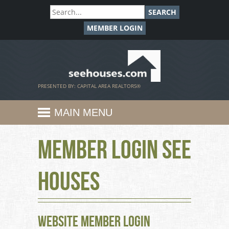
SEARCH
MEMBER LOGIN
SeeHouses.com
PRESENTED BY: CAPITAL AREA REALTORS®
MAIN MENU
Member Login See
Houses
Website Member Login