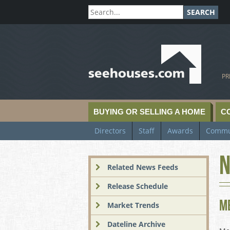
SEARCH
SeeHouses.com
PR
BUYING OR SELLING A HOME
C
Directors
Staff
Awards
Commu
N
Related News Feeds
Release Schedule
M
Market Trends
Dateline Archive