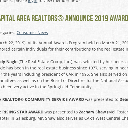
mbers, please
login
to view member news.
APITAL AREA REALTORS® ANNOUNCE 2019 AWARD
tegories:
Consumer News
rch 22, 2019) At its Annual Awards Program held on March 21, 201
ored certain individuals for their contributions to the real estat
ndy Nagle
(The Real Estate Group, Inc.), was selected by her peers 
le has been in the real estate business since 1977, serving in nea
r the years including president of CAR in 1995. She also served 
mittees as well as on the Board of Directors for the National Ass
o been very active in the Springfield Community.
e
REALTOR® COMMUNITY SERVICE AWARD
was presented to
Deb
e
RISING STAR AWARD
was presented to
Zachary Shaw
(Mel Foster
pter in Galesburg. Mr. Shaw also serves as CAR’s West Central Cha