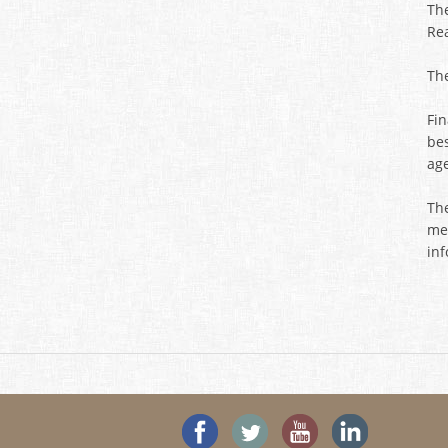
Th
Rea
Th
Fi
be
ag
The
mem
in
'Like' SeeHouses on Faceboo
Follow SeeHouses on 
Watch the Se
Visit 