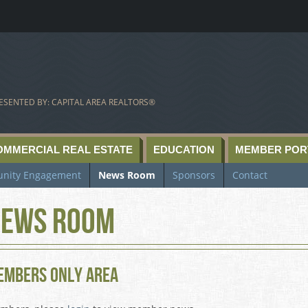
ESENTED BY: CAPITAL AREA REALTORS®
OMMERCIAL REAL ESTATE
EDUCATION
MEMBER POR
nity Engagement
News Room
Sponsors
Contact
ews Room
embers Only Area