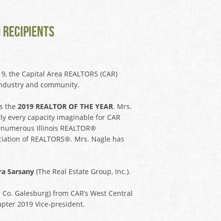
 RECIPIENTS
9, the Capital Area REALTORS (CAR)
e industry and community.
as the
2019 REALTOR OF THE YEAR
. Mrs.
rly every capacity imaginable for CAR
on numerous Illinois REALTOR®
ociation of REALTORS®. Mrs. Nagle has
ra Sarsany
(The Real Estate Group, Inc.).
 Co. Galesburg) from CAR’s West Central
pter 2019 Vice-president.