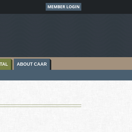
MEMBER LOGIN
TAL
ABOUT CAAR