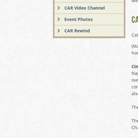
Me
CAR Video Channel
C
Event Photos
CAR Rewind
Ca
(Ma
hon
Ci
Nag
ove
com
als
Th
Th
Cha