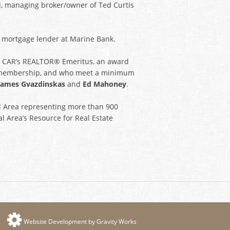
I
, managing broker/owner of Ted Curtis
, mortgage lender at Marine Bank.
ed CAR’s REALTOR® Emeritus, an award
 membership, and who meet a minimum
James Gvazdinskas
and
Ed Mahoney
.
al Area representing more than 900
al Area’s Resource for Real Estate
Website Development by Gravity Works