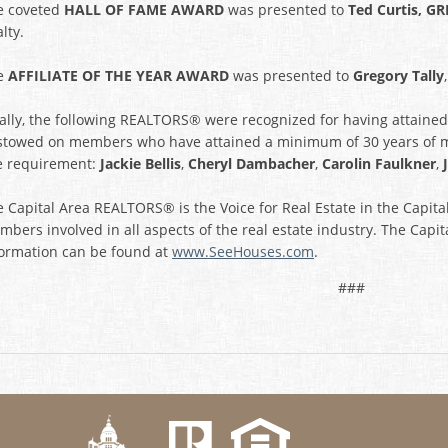
e coveted
HALL OF FAME AWARD
was presented to
Ted Curtis, GR
lty.
e
AFFILIATE OF THE YEAR AWARD
was presented to
Gregory Tally
nally, the following REALTORS® were recognized for having attain
stowed on members who have attained a minimum of 30 years of
e requirement:
Jackie Bellis
,
Cheryl Dambacher
,
Carolin Faulkner
,
 Capital Area REALTORS® is the Voice for Real Estate in the Capit
bers involved in all aspects of the real estate industry. The Capit
formation can be found at
www.SeeHouses.com
.
###
k
Twitter
eHouses YouTube channel
us on Linked In