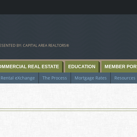
ESENTED BY: CAPITAL AREA REALTORS®
OMMERCIAL REAL ESTATE
EDUCATION
MEMBER POR
Rental eXchange
The Process
Mortgage Rates
Resources