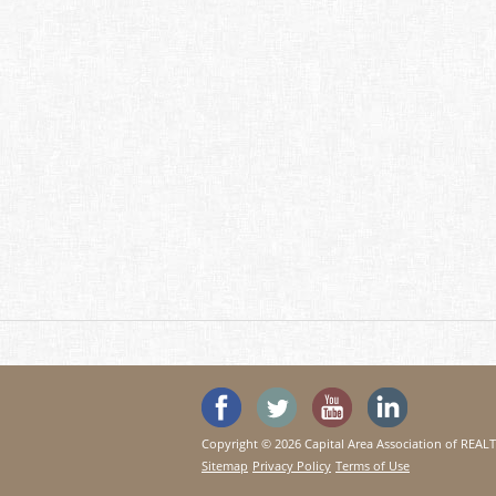
'Like' SeeHouses on Faceboo
Follow SeeHouses on 
Watch the Se
Visit 
Copyright © 2026 Capital Area Association of REA
Sitemap
Privacy Policy
Terms of Use