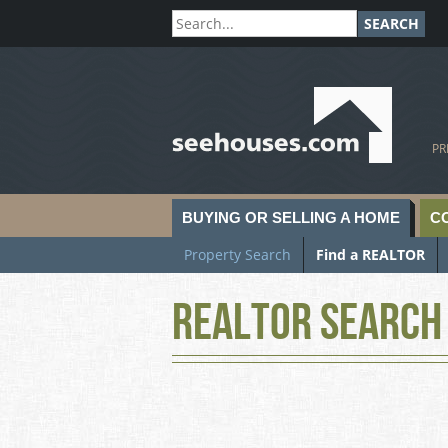
SEARCH
SeeHouses.com
PR
BUYING OR SELLING A HOME
C
Property Search
Find a REALTOR
Realtor Search