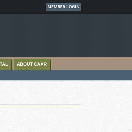
MEMBER LOGIN
TAL
ABOUT CAAR