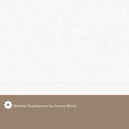
Website Development by Gravity Works