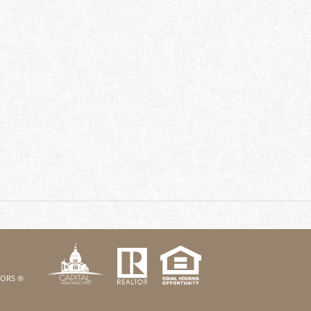
k
Twitter
eHouses YouTube channel
us on Linked In
LTORS ®