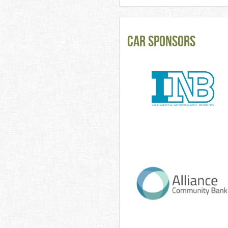
CAR Sponsors