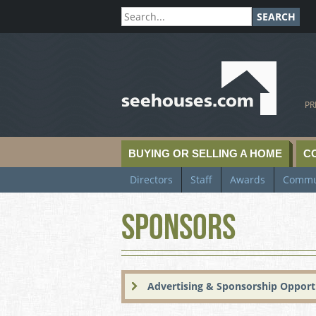
SEARCH
SeeHouses.com
PR
BUYING OR SELLING A HOME
C
Directors
Staff
Awards
Commu
Sponsors
Advertising & Sponsorship Opport