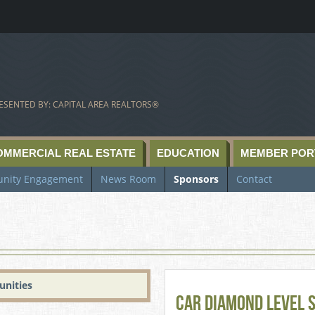
ESENTED BY: CAPITAL AREA REALTORS®
OMMERCIAL REAL ESTATE
EDUCATION
MEMBER POR
nity Engagement
News Room
Sponsors
Contact
unities
CAR Diamond Level 