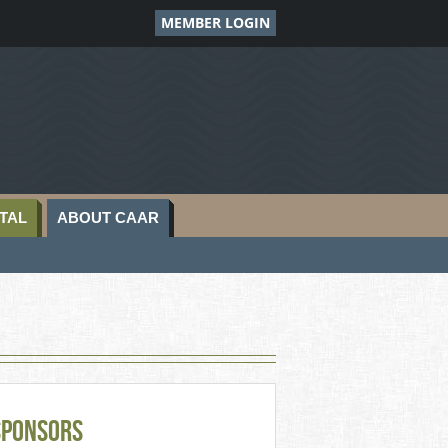
MEMBER LOGIN
TAL
ABOUT CAAR
Sponsors