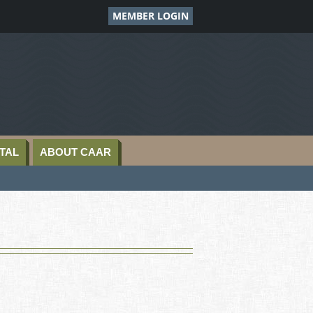
MEMBER LOGIN
TAL
ABOUT CAAR