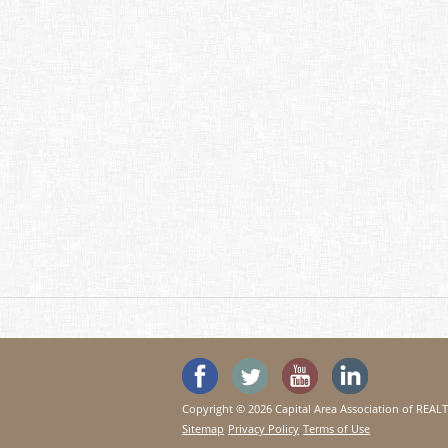
'Like' SeeHouses on Faceboo
Follow SeeHouses on 
Watch the Se
Visit 
Copyright © 2026 Capital Area Association of REA
Sitemap
Privacy Policy
Terms of Use