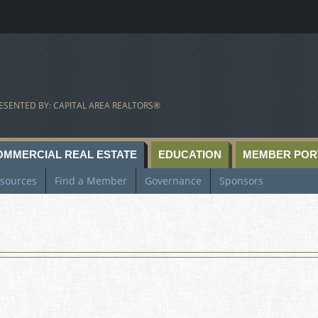
ESENTED BY: CAPITAL AREA REALTORS®
OMMERCIAL REAL ESTATE
EDUCATION
MEMBER POR
sources
Find a Member
Governance
Sponsors