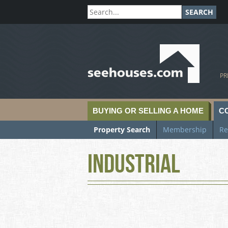
SEARCH
SeeHouses.com
PR
BUYING OR SELLING A HOME
C
Property Search
Membership
Re
Industrial