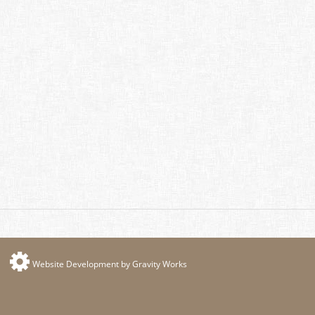
Website Development by Gravity Works