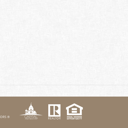
k
Twitter
eHouses YouTube channel
us on Linked In
LTORS ®